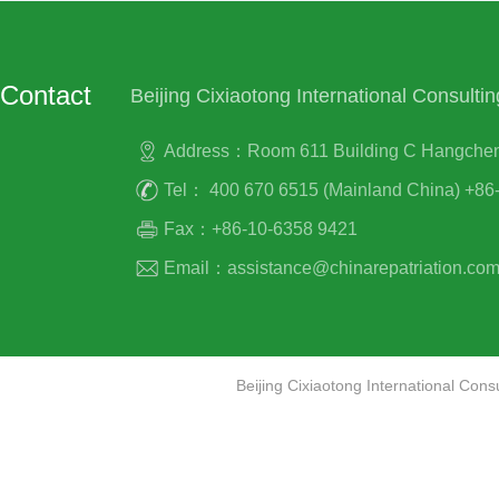
Contact
Beijing Cixiaotong International Consultin
Address：Room 611 Building C Hangcheng P
Tel： 400 670 6515 (Mainland China) +86-
Fax：+86-10-6358 9421
Email：assistance@chinarepatriation.co
Beijing Cixiaotong International Co