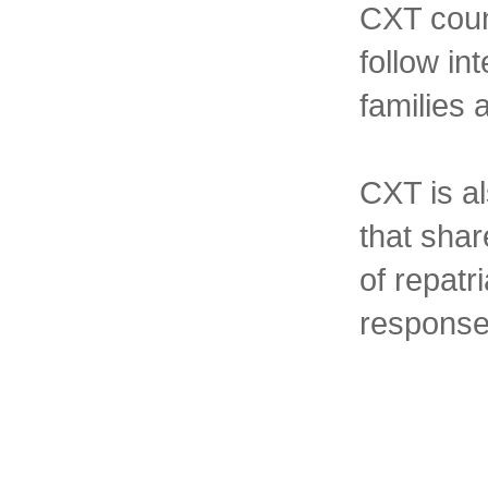
CXT coun
follow in
families
CXT is al
that sha
of repatr
response 