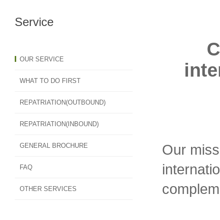
Service
C
OUR SERVICE
inte
WHAT TO DO FIRST
REPATRIATION(OUTBOUND)
REPATRIATION(INBOUND)
Our missi
GENERAL BROCHURE
internati
FAQ
compleme
OTHER SERVICES