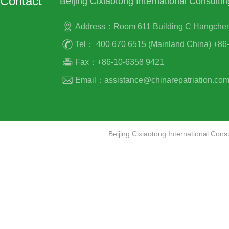
Contact
Beijing Cixiaotong International Consultin
Address：Room 611 Building C Hangcheng P
Tel： 400 670 6515 (Mainland China) +86-
Fax：+86-10-6358 9421
Email：assistance@chinarepatriation.co
Beijing Cixiaotong International Co