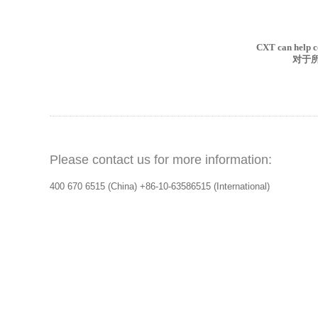
CXT
can help c
对于
Please contact us for more information:
400 670 6515 (China)
+86-10-63586515 (International)