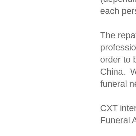
each pers
The repat
professio
order to 
China. We
funeral n
CXT inte
Funeral A