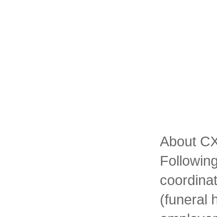
About CXT
Following
coordinat
(funeral