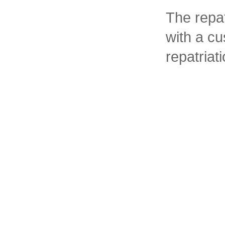
The repat
with a c
repatria