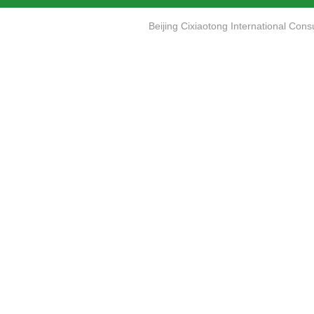
Beijing Cixiaotong International Co