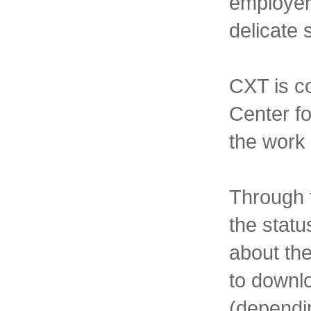
employer
delicate 
CXT is c
Center fo
the work 
Through t
the statu
about the
to downl
(dependin