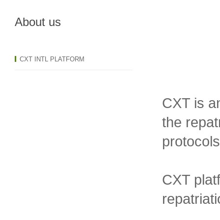
About us
CXT INTL PLATFORM
CXT is an
the repat
protocols
CXT platf
repatriat