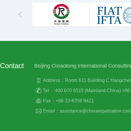
Contact
Beijing Cixiaotong International Consultin
Address：Room 611 Building C Hangcheng P
Tel： 400 670 6515 (Mainland China) +86-
Fax：+86-10-6358 9421
Email：assistance@chinarepatriation.co