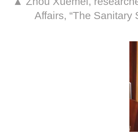
▲ Zhou Xuemei, researcher o
Affairs, “The Sanitar