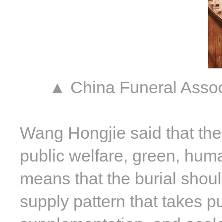
▲ China Funeral Asso
Wang Hongjie said that the 
public welfare, green, human
means that the burial shoul
supply pattern that takes p