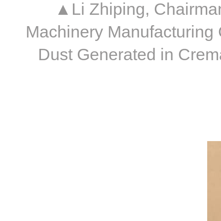
▲Li Zhiping, Chairman
Machinery Manufacturing 
Dust Generated in Crema