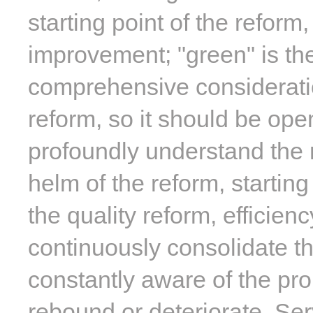
starting point of the reform
improvement; "green" is the
comprehensive consideratio
reform, so it should be ope
profoundly understand the 
helm of the reform, startin
the quality reform, efficien
continuously consolidate t
constantly aware of the pro
rebound or deteriorate. Ser