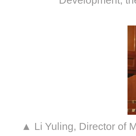
Development, the
▲ Li Yuling, Director o