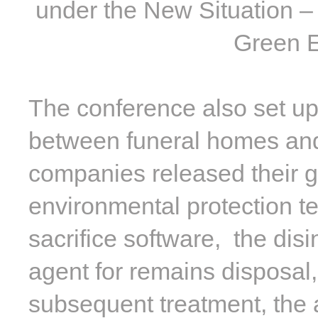
under the New Situation –
Green E
The conference also set u
between funeral homes and
companies released their g
environmental protection te
sacrifice software, the disi
agent for remains disposal,
subsequent treatment, the a