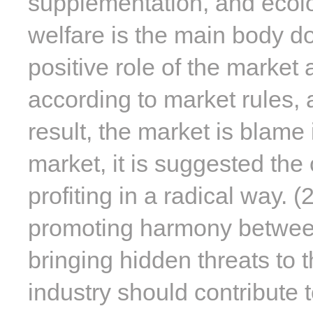
supplementation, and ecolog
welfare is the main body d
positive role of the marke
according to market rules,
result, the market is blame i
market, it is suggested the
profiting in a radical way. 
promoting harmony between 
bringing hidden threats to t
industry should contribute