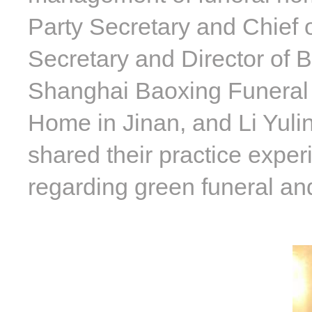
Party Secretary and Chief o
Secretary and Director of 
Shanghai Baoxing Funeral 
Home in Jinan, and Li Yul
shared their practice exper
regarding green funeral an