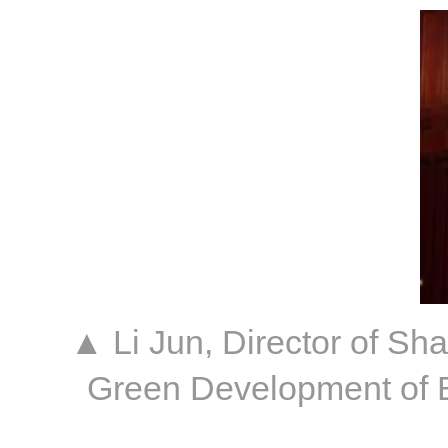
▲ Li Jun, Director of S
Green Development of B