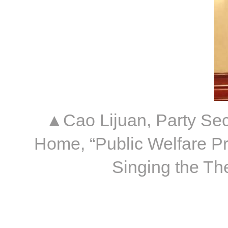
▲Cao Lijuan, Party Sec
Home, “Public Welfare Pr
Singing the Th