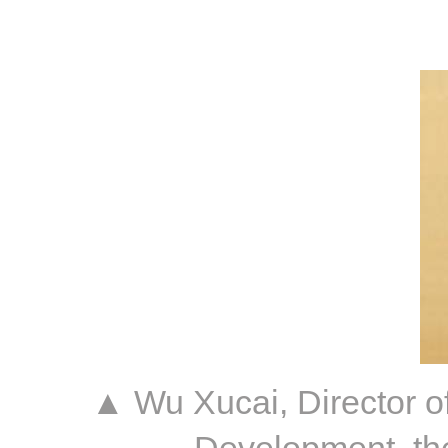
▲ Wu Xucai, Director o