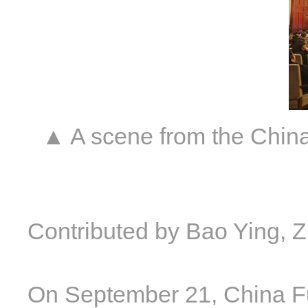
▲ A scene from the Chin
Contributed by Bao Ying, 
On September 21, China F