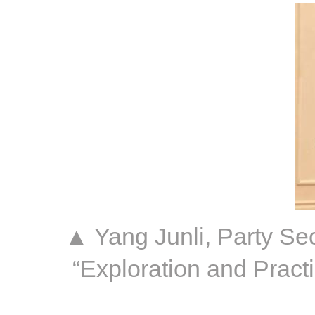
▲ Yang Junli, Party Sec
“Exploration and Pract