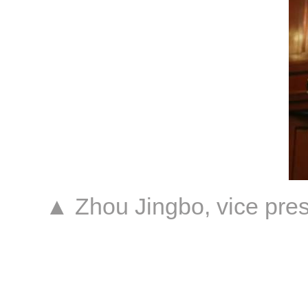
▲ Zhou Jingbo, vice pres