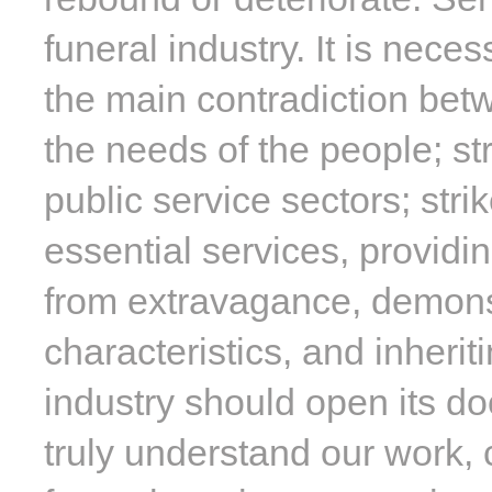
funeral industry. It is nec
the main contradiction bet
the needs of the people; str
public service sectors; str
essential services, providi
from extravagance, demonst
characteristics, and inherit
industry should open its do
truly understand our work, 