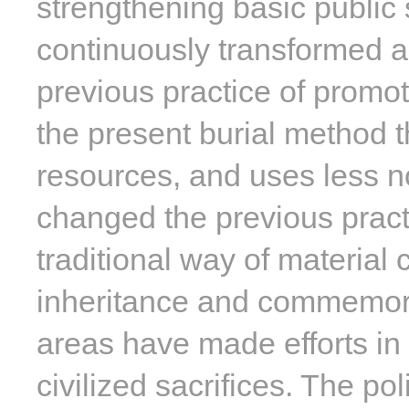
strengthening basic public 
continuously transformed a
previous practice of promot
the present burial method t
resources, and uses less n
changed the previous pract
traditional way of material 
inheritance and commemorati
areas have made efforts in 
civilized sacrifices. The p