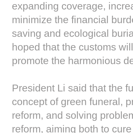
expanding coverage, increa
minimize the financial bur
saving and ecological burial
hoped that the customs will
promote the harmonious d
President Li said that the 
concept of green funeral, 
reform, and solving problem
reform, aiming both to cure