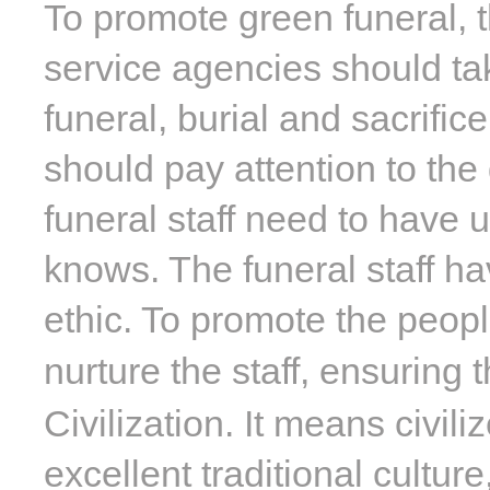
To promote green funeral, 
service agencies should tak
funeral, burial and sacrifi
should pay attention to the
funeral staff need to have u
knows. The funeral staff h
ethic. To promote the peop
nurture the staff, ensuring
Civilization. It means civili
excellent traditional cultur