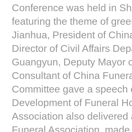
Conference was held in Sh
featuring the theme of gre
Jianhua, President of Chi
Director of Civil Affairs 
Guangyun, Deputy Mayor of
Consultant of China Funera
Committee gave a speech o
Development of Funeral Hom
Association also delivered
Funeral Association, made 