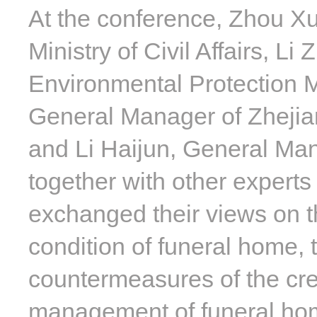
At the conference, Zhou Xu
Ministry of Civil Affairs, L
Environmental Protection M
General Manager of Zhejia
and Li Haijun, General Man
together with other experts 
exchanged their views on t
condition of funeral home,
countermeasures of the cre
management of funeral home