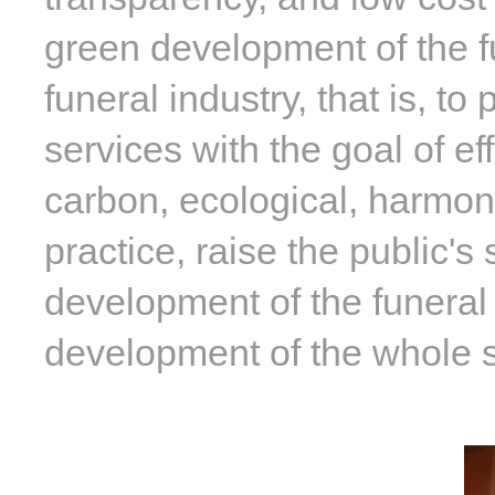
green development of the fu
funeral industry, that is, t
services with the goal of ef
carbon, ecological, harmon
practice, raise the public's
development of the funeral
development of the whole s