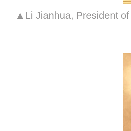
▲Li Jianhua, President of