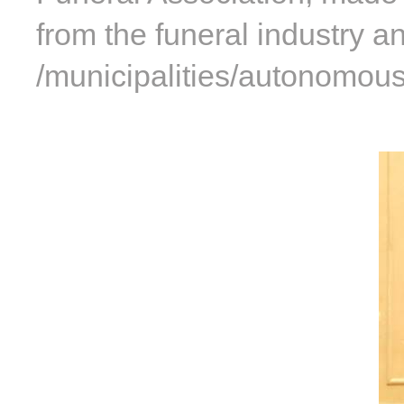
from the funeral industry a
/municipalities/autonomous