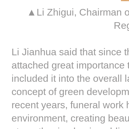
▲Li Zhigui, Chairman o
Reg
Li Jianhua said that since 
attached great importance t
included it into the overall 
concept of green developm
recent years, funeral work 
environment, creating beaut