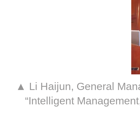
▲ Li Haijun, General Mana
“Intelligent Management