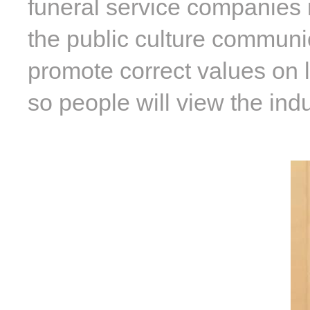
funeral service companies m
the public culture communi
promote correct values on l
so people will view the indu