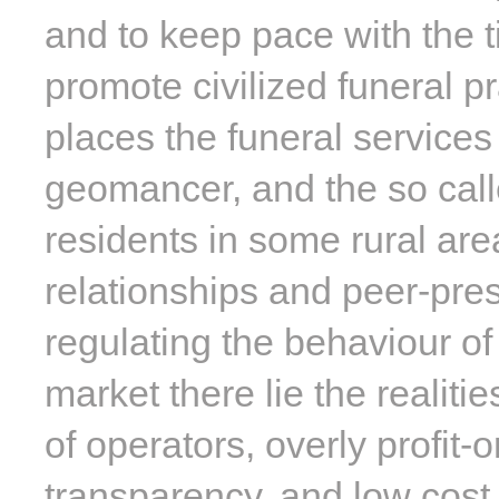
and to keep pace with the t
promote civilized funeral pr
places the funeral services
geomancer, and the so calle
residents in some rural area
relationships and peer-pres
regulating the behaviour of
market there lie the realiti
of operators, overly profit-o
transparency, and low cost