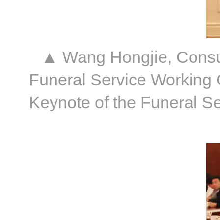
▲ Wang Hongjie, Consult
Funeral Service Working 
Keynote of the Funeral S