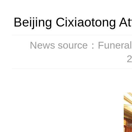
Beijing Cixiaotong 
News source：Funeral
2