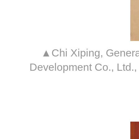
▲Chi Xiping, Genera
Development Co., Ltd.,